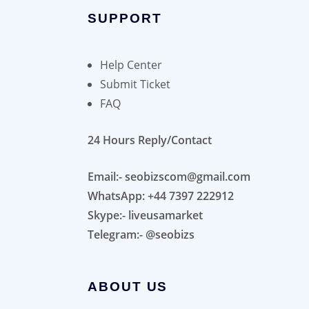
SUPPORT
Help Center
Submit Ticket
FAQ
24 Hours Reply/Contact
Email:- seobizscom@gmail.com
WhatsApp: +44 7397 222912
Skype:- liveusamarket
Telegram:- @seobizs
ABOUT US