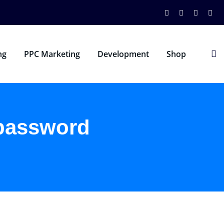
ng
PPC Marketing
Development
Shop
 password