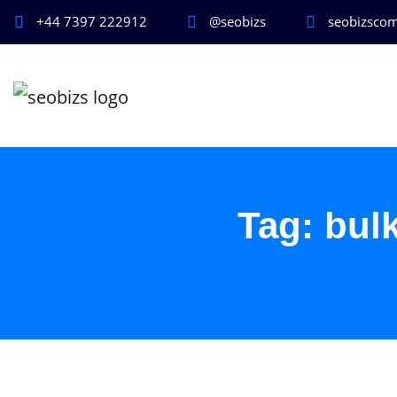
+44 7397 222912
@seobizs
seobizsco
Tag:
bul