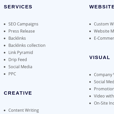
chosen
SERVICES
options
WEBSIT
on
may
the
be
product
SEO Campaigns
Custom We
chosen
page
Press Release
Website 
on
Backlinks
E-Commer
the
Backlinks collection
product
Link Pyramid
page
VISUAL
Drip Feed
Social Media
PPC
Company 
Social Med
Promotion
CREATIVE
Video wit
On-Site In
Content Writing