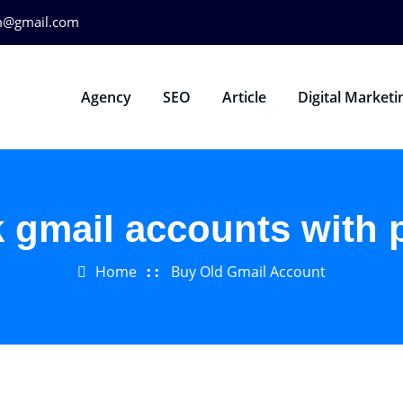
m@gmail.com
Agency
SEO
Article
Digital Marketi
k gmail accounts with
Home
Buy Old Gmail Account