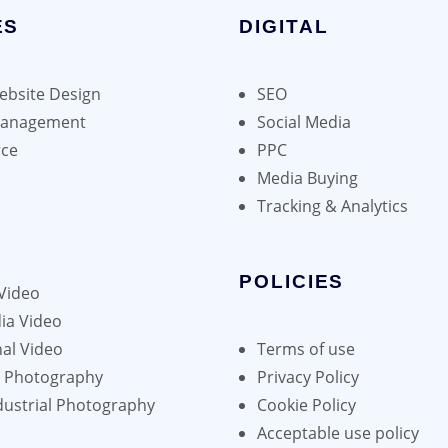
ES
DIGITAL
bsite Design
SEO
Management
Social Media
ce
PPC
Media Buying
Tracking & Analytics
POLICIES
Video
ia Video
al Video
Terms of use
h Photography
Privacy Policy
dustrial Photography
Cookie Policy
Acceptable use policy