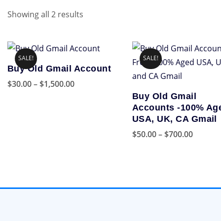
Showing all 2 results
SALE!
SALE!
Buy Old Gmail Account
Price
$
30.00
–
$
1,500.00
Buy Old Gmail
range:
This
Accounts -100% Ag
$30.00
product
USA, UK, CA Gmail
through
has
Price
$
50.00
–
$
700.00
$1,500.00
multiple
range:
This
variants.
$50.00
product
The
throug
has
options
$700.00
multiple
may
variants.
be
The