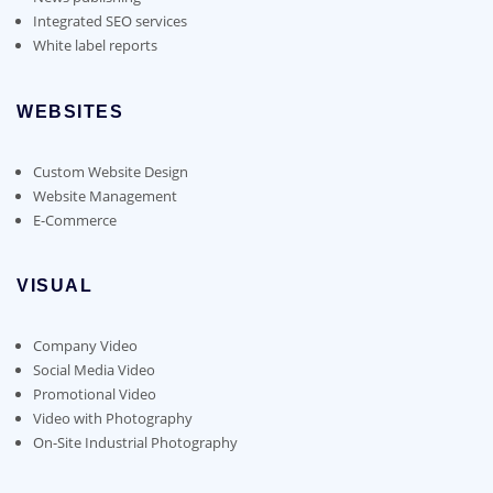
Integrated SEO services
White label reports
WEBSITES
Custom Website Design
Website Management
E-Commerce
VISUAL
Company Video
Social Media Video
Promotional Video
Video with Photography
On-Site Industrial Photography