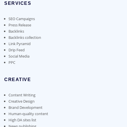
chosen
SERVICES
may
on
be
the
chosen
SEO Campaigns
product
on
Press Release
page
the
Backlinks
product
Backlinks collection
page
Link Pyramid
Drip Feed
Social Media
PPC
CREATIVE
Content Writing
Creative Design
Brand Development
Human-quality content
High DA sites list
News publishing