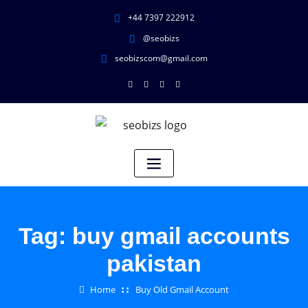
+44 7397 222912
@seobizs
seobizscom@gmail.com
Tag:
buy gmail accounts
pakistan
Home
Buy Old Gmail Account