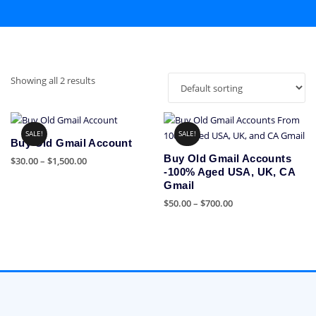
Showing all 2 results
SALE!
SALE!
Buy Old Gmail Account
Buy Old Gmail Accounts
Price
$
30.00
–
$
1,500.00
-100% Aged USA, UK, CA
range:
This
Gmail
$30.00
product
Price
$
50.00
–
$
700.00
through
has
range:
$1,500.00
This
multiple
$50.00
product
variants.
through
has
The
$700.00
multiple
options
variants.
may
The
be
options