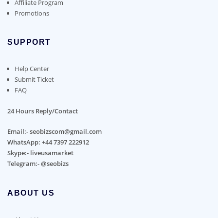
Affiliate Program
Promotions
SUPPORT
Help Center
Submit Ticket
FAQ
24 Hours Reply/Contact
Email:- seobizscom@gmail.com
WhatsApp: +44 7397 222912
Skype:- liveusamarket
Telegram:- @seobizs
ABOUT US