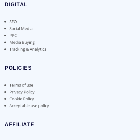
DIGITAL
SEO
Social Media
PPC
Media Buying
Tracking & Analytics
POLICIES
Terms of use
Privacy Policy
Cookie Policy
Acceptable use policy
AFFILIATE