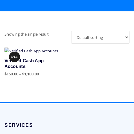
Showing the single result
SALE!
Verified Cash App
Accounts
Price
$
150.00
–
$
1,100.00
range:
This
$150.00
product
through
has
$1,100.00
multiple
variants.
The
options
SERVICES
may