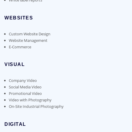
WEBSITES
Custom Website Design
Website Management
E-Commerce
VISUAL
Company Video
Social Media Video
Promotional Video
Video with Photography
On-Site Industrial Photography
DIGITAL