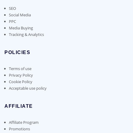
SEO
Social Media
PPC
Media Buying
Tracking & Analytics
POLICIES
Terms of use
Privacy Policy
Cookie Policy
Acceptable use policy
AFFILIATE
Affiliate Program
Promotions