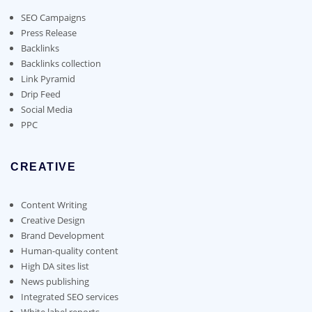
be
chosen
SEO Campaigns
on
Press Release
the
Backlinks
product
Backlinks collection
page
Link Pyramid
Drip Feed
Social Media
PPC
CREATIVE
Content Writing
Creative Design
Brand Development
Human-quality content
High DA sites list
News publishing
Integrated SEO services
White label reports