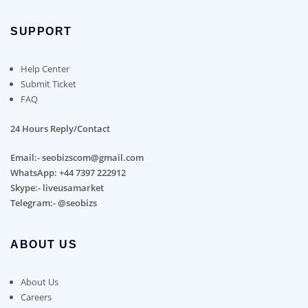
SUPPORT
Help Center
Submit Ticket
FAQ
24 Hours Reply/Contact
Email:- seobizscom@gmail.com
WhatsApp: +44 7397 222912
Skype:- liveusamarket
Telegram:- @seobizs
ABOUT US
About Us
Careers