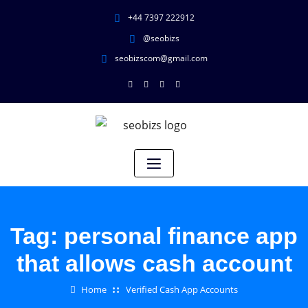
+44 7397 222912
@seobizs
seobizscom@gmail.com
Tag:
personal finance app
that allows cash account
Home
Verified Cash App Accounts