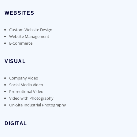
WEBSITES
Custom Website Design
Website Management
E-Commerce
VISUAL
Company Video
Social Media Video
Promotional Video
Video with Photography
On-Site Industrial Photography
DIGITAL