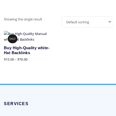
Showing the single result
SALE!
Buy High-Quality white-
Hat Backlinks
Price
$
15.00
–
$
70.00
range:
This
$15.00
product
through
has
$70.00
multiple
variants.
The
options
SERVICES
may
be