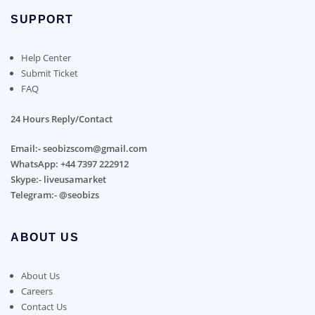
SUPPORT
Help Center
Submit Ticket
FAQ
24 Hours Reply/Contact
Email:- seobizscom@gmail.com
WhatsApp: +44 7397 222912
Skype:- liveusamarket
Telegram:- @seobizs
ABOUT US
About Us
Careers
Contact Us