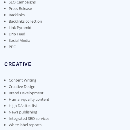
chosen
SEO Campaigns
on
Press Release
the
Backlinks
product
Backlinks collection
page
Link Pyramid
Drip Feed
Social Media
PPC
CREATIVE
Content Writing
Creative Design
Brand Development
Human-quality content
High DA sites list
News publishing
Integrated SEO services
White label reports