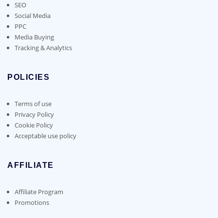
SEO
Social Media
PPC
Media Buying
Tracking & Analytics
POLICIES
Terms of use
Privacy Policy
Cookie Policy
Acceptable use policy
AFFILIATE
Affiliate Program
Promotions