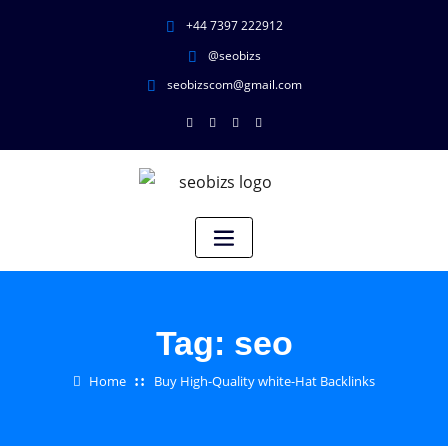
+44 7397 222912
@seobizs
seobizscom@gmail.com
Tag:
seo
Home
Buy High-Quality white-Hat Backlinks