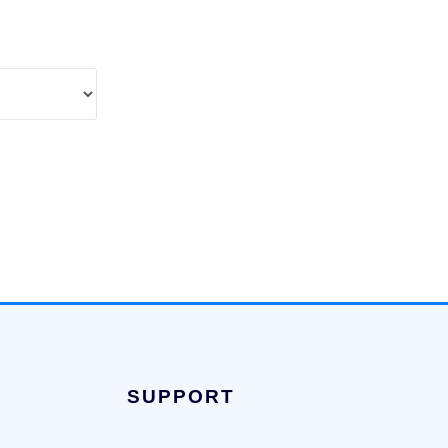
SUPPORT