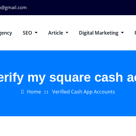
m@gmail.com
gency
SEO
Article
Digital Marketing
erify my square cash 
Home
Verified Cash App Accounts