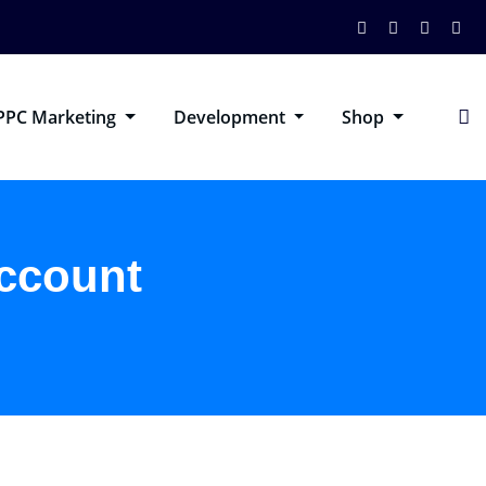
PPC Marketing
Development
Shop
account