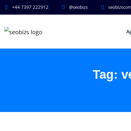
+44 7397 222912
@seobizs
seobizsco
A
Tag:
v