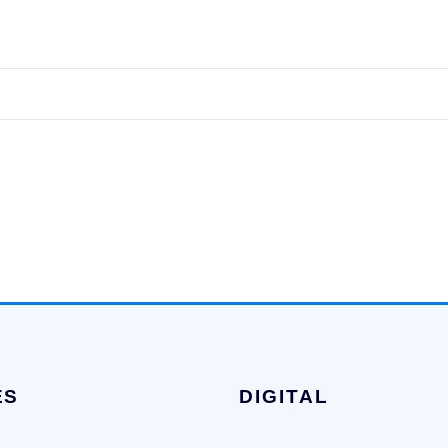
ES
DIGITAL