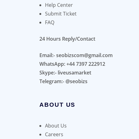
Help Center
Submit Ticket
FAQ
24 Hours Reply/Contact
Email:- seobizscom@gmail.com
WhatsApp: +44 7397 222912
Skype:- liveusamarket
Telegram:- @seobizs
ABOUT US
About Us
Careers