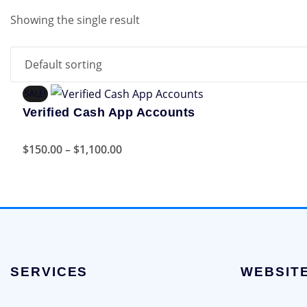
Showing the single result
SALE!
Verified Cash App Accounts
Price
This
$
150.00
–
$
1,100.00
range:
product
$150.00
has
through
multiple
$1,100.00
variants.
The
options
SERVICES
WEBSIT
may
be