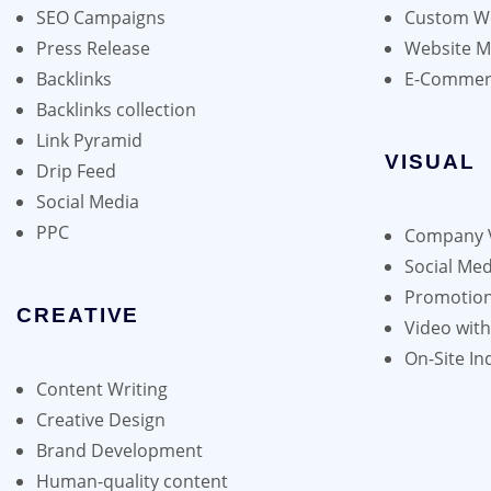
SEO Campaigns
Custom We
chosen
Press Release
Website 
on
Backlinks
E-Commer
the
Backlinks collection
product
Link Pyramid
page
VISUAL
Drip Feed
Social Media
PPC
Company 
Social Med
Promotion
CREATIVE
Video wit
On-Site In
Content Writing
Creative Design
Brand Development
Human-quality content