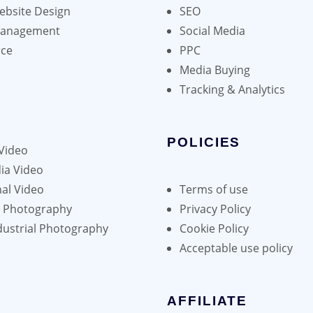
bsite Design
SEO
Management
Social Media
ce
PPC
Media Buying
Tracking & Analytics
POLICIES
Video
ia Video
al Video
Terms of use
h Photography
Privacy Policy
dustrial Photography
Cookie Policy
Acceptable use policy
AFFILIATE