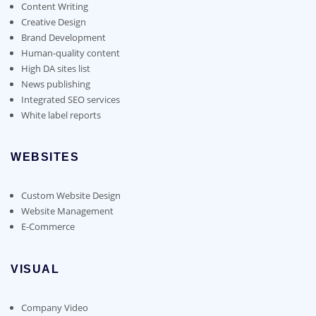
Content Writing
Creative Design
Brand Development
Human-quality content
High DA sites list
News publishing
Integrated SEO services
White label reports
WEBSITES
Custom Website Design
Website Management
E-Commerce
VISUAL
Company Video