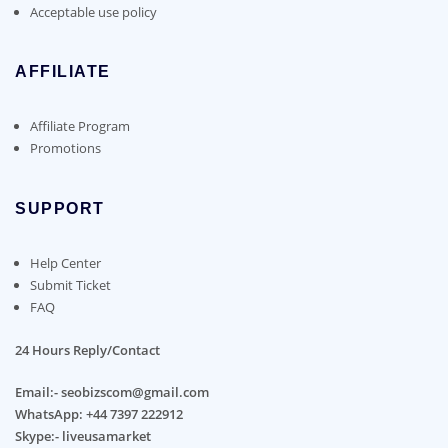
Acceptable use policy
AFFILIATE
Affiliate Program
Promotions
SUPPORT
Help Center
Submit Ticket
FAQ
24 Hours Reply/Contact
Email:- seobizscom@gmail.com
WhatsApp: +44 7397 222912
Skype:- liveusamarket