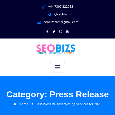
+44 7397 222912
@seobizs
seobizscom@gmail.com
Category:
Press Release
Home
Best Press Release Writing Services for 2023