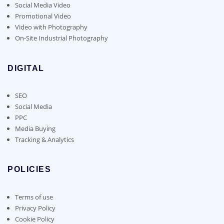
Social Media Video
Promotional Video
Video with Photography
On-Site Industrial Photography
DIGITAL
SEO
Social Media
PPC
Media Buying
Tracking & Analytics
POLICIES
Terms of use
Privacy Policy
Cookie Policy