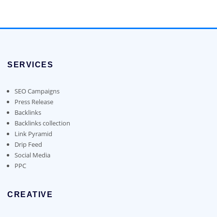
$50.00
product
through
has
$180.00
multiple
variants.
The
options
SERVICES
may
be
chosen
SEO Campaigns
on
Press Release
the
Backlinks
product
Backlinks collection
page
Link Pyramid
Drip Feed
Social Media
PPC
CREATIVE