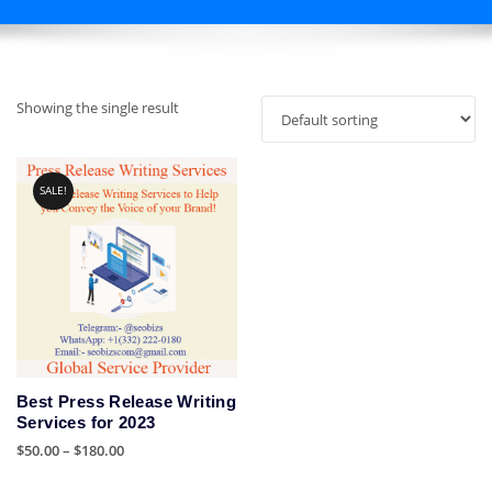
Showing the single result
SALE!
Best Press Release Writing
Services for 2023
Price
$
50.00
–
$
180.00
range:
This