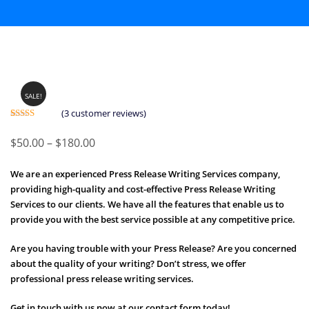
SALE!
(
3
customer reviews)
Rated
3
5.00
out of 5
Price
$
50.00
–
$
180.00
based on
customer
range:
ratings
We are an experienced Press Release Writing Services company,
$50.00
providing high-quality and cost-effective Press Release Writing
through
Services to our clients. We have all the features that enable us to
$180.00
provide you with the best service possible at any competitive price.
Are you having trouble with your Press Release? Are you concerned
about the quality of your writing? Don’t stress, we offer
professional press release writing services.
Get in touch with us now at our contact form today!