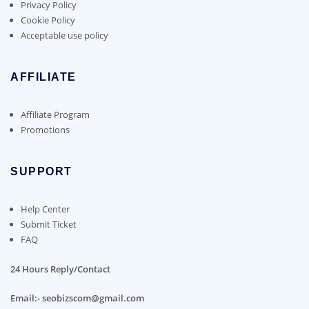
Privacy Policy
Cookie Policy
Acceptable use policy
AFFILIATE
Affiliate Program
Promotions
SUPPORT
Help Center
Submit Ticket
FAQ
24 Hours Reply/Contact
Email:- seobizscom@gmail.com