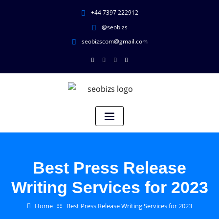
+44 7397 222912
@seobizs
seobizscom@gmail.com
Best Press Release
Writing Services for 2023
Home
Best Press Release Writing Services for 2023