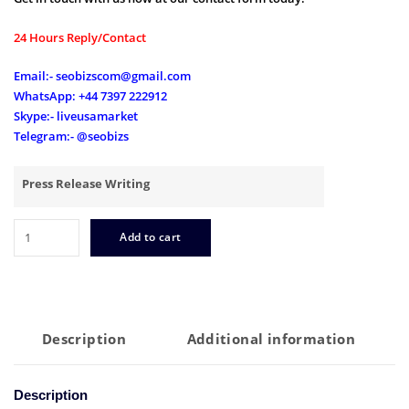
24 Hours Reply/Contact
Email:- seobizscom@gmail.com
WhatsApp: +44 7397 222912
Skype:- liveusamarket
Telegram:- @seobizs
Press Release Writing
Best
Add to cart
Press
Release
Writing
Services
for
Description
Additional information
2023
quantity
Description