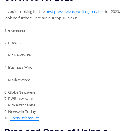
If you’re looking for the
best press release writing services
for 2023,
look no further! Here are our top 10 picks:
1. eReleases
2. PRWeb
3. PR Newswire
4. Business Wire
5. Marketwired
6. GlobeNewswire
7. PWRnewswire
8. PRNewschannel
9. NewswireToday
10.
Press Release Jet