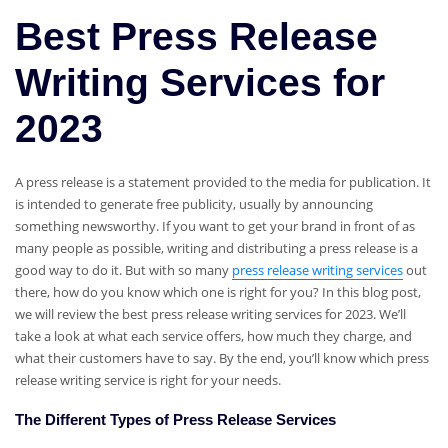
Best Press Release
Writing Services for
2023
A press release is a statement provided to the media for publication. It
is intended to generate free publicity, usually by announcing
something newsworthy. If you want to get your brand in front of as
many people as possible, writing and distributing a press release is a
good way to do it. But with so many
press release writing services
out
there, how do you know which one is right for you? In this blog post,
we will review the best press release writing services for 2023. We’ll
take a look at what each service offers, how much they charge, and
what their customers have to say. By the end, you’ll know which press
release writing service is right for your needs.
The Different Types of Press Release Services