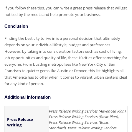
If you follow these tips, you can write a great press release that will get
noticed by the media and help promote your business.
Conclusion
Finding the best city to live in is a personal decision that ultimately
depends on your individual lifestyle, budget and preferences.
However, by taking into consideration factors such as cost of living,
job opportunities and quality of life, these 10 cities offer something for
everyone. From bustling metropolises like New York City or San
Francisco to quieter gems like Austin or Denver, this list highlights all
that America has to offer when it comes to vibrant urban centers ideal
for any kind of person.
Additional information
Press Release Writing Services (Advanced Plan),
Press Release Writing Services (Basic Plan),
Press Release
Press Release Writing Services (Basic
Writing
Standard), Press Release Writing Services