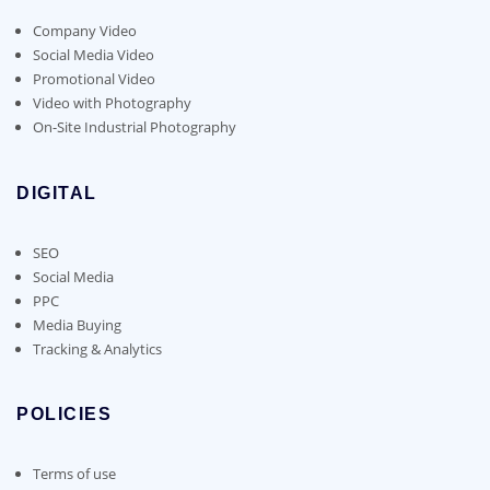
Company Video
Social Media Video
Promotional Video
Video with Photography
On-Site Industrial Photography
DIGITAL
SEO
Social Media
PPC
Media Buying
Tracking & Analytics
POLICIES
Terms of use