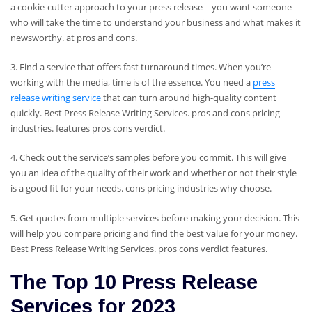
a cookie-cutter approach to your press release – you want someone
who will take the time to understand your business and what makes it
newsworthy. at pros and cons.
3. Find a service that offers fast turnaround times. When you’re
working with the media, time is of the essence. You need a
press
release writing service
that can turn around high-quality content
quickly. Best Press Release Writing Services. pros and cons pricing
industries. features pros cons verdict.
4. Check out the service’s samples before you commit. This will give
you an idea of ​​the quality of their work and whether or not their style
is a good fit for your needs. cons pricing industries why choose.
5. Get quotes from multiple services before making your decision. This
will help you compare pricing and find the best value for your money.
Best Press Release Writing Services. pros cons verdict features.
The Top 10 Press Release
Services for 2023