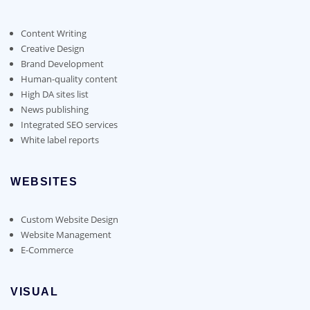
Content Writing
Creative Design
Brand Development
Human-quality content
High DA sites list
News publishing
Integrated SEO services
White label reports
WEBSITES
Custom Website Design
Website Management
E-Commerce
VISUAL