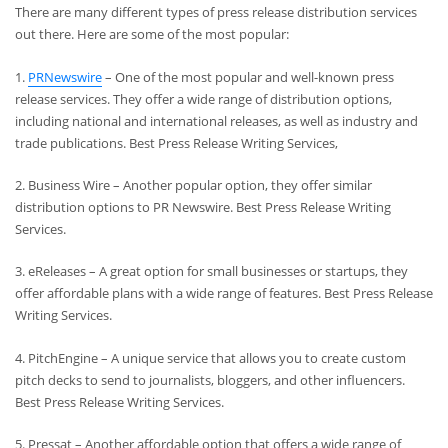
There are many different types of press release distribution services
out there. Here are some of the most popular:
1.
PRNewswire
– One of the most popular and well-known press
release services. They offer a wide range of distribution options,
including national and international releases, as well as industry and
trade publications. Best Press Release Writing Services,
2. Business Wire – Another popular option, they offer similar
distribution options to PR Newswire. Best Press Release Writing
Services.
3. eReleases – A great option for small businesses or startups, they
offer affordable plans with a wide range of features. Best Press Release
Writing Services.
4. PitchEngine – A unique service that allows you to create custom
pitch decks to send to journalists, bloggers, and other influencers.
Best Press Release Writing Services.
5. Pressat – Another affordable option that offers a wide range of