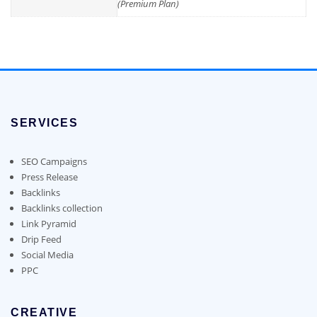
(Premium Plan)
SERVICES
SEO Campaigns
Press Release
Backlinks
Backlinks collection
Link Pyramid
Drip Feed
Social Media
PPC
CREATIVE