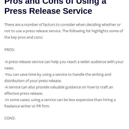
Pros and Cons of Using a
Press Release Service
There are a number of factors to consider when deciding whether or
not to use a press release service. The following list highlights some of
the key pros and cons:
PROS:
-A press release service can help you reach a wider audience with your
news.
-You can save time by using a service to handle the writing and
distribution of your press release.
-A service can also provide valuable guidance on how to craft an
effective press release.
-In some cases, using a service can be less expensive than hiring a
freelance writer or PR firm.
CONS: