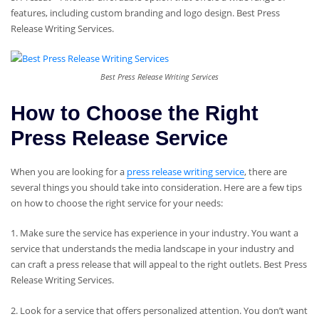
features, including custom branding and logo design. Best Press
Release Writing Services.
Best Press Release Writing Services
How to Choose the Right
Press Release Service
When you are looking for a
press release writing service
, there are
several things you should take into consideration. Here are a few tips
on how to choose the right service for your needs:
1. Make sure the service has experience in your industry. You want a
service that understands the media landscape in your industry and
can craft a press release that will appeal to the right outlets. Best Press
Release Writing Services.
2. Look for a service that offers personalized attention. You don’t want