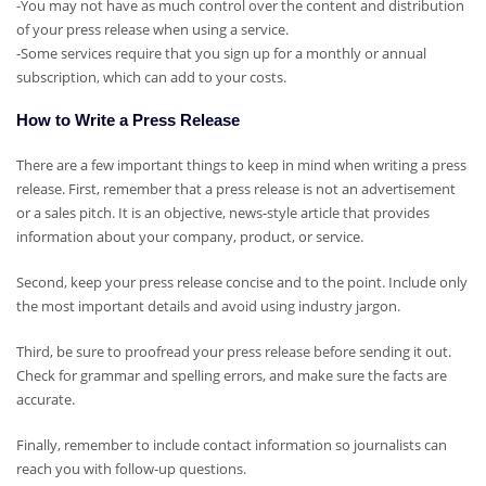
-You may not have as much control over the content and distribution
of your press release when using a service.
-Some services require that you sign up for a monthly or annual
subscription, which can add to your costs.
How to Write a Press Release
There are a few important things to keep in mind when writing a press
release. First, remember that a press release is not an advertisement
or a sales pitch. It is an objective, news-style article that provides
information about your company, product, or service.
Second, keep your press release concise and to the point. Include only
the most important details and avoid using industry jargon.
Third, be sure to proofread your press release before sending it out.
Check for grammar and spelling errors, and make sure the facts are
accurate.
Finally, remember to include contact information so journalists can
reach you with follow-up questions.