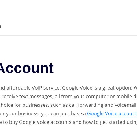
Account
quantity
n
Account
 and affordable VoIP service, Google Voice is a great option.
d receive text messages, all from your computer or mobile de
hoice for businesses, such as call forwarding and voicemail
e for your business, you can purchase a
Google Voice accoun
ere to buy Google Voice accounts and how to get started usi