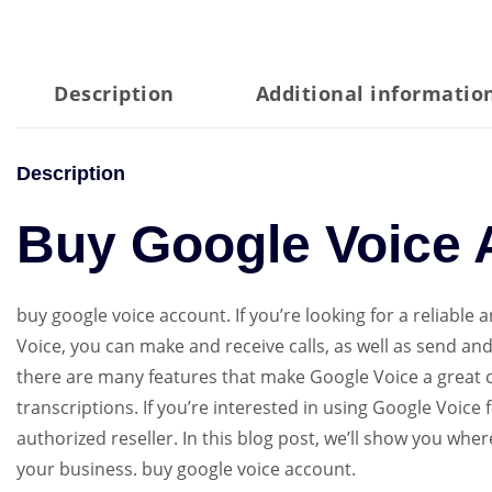
Description
Additional informatio
Description
Buy Google Voice 
buy google voice account. If you’re looking for a reliable
Voice, you can make and receive calls, as well as send an
there are many features that make Google Voice a great c
transcriptions. If you’re interested in using Google Voic
authorized reseller. In this blog post, we’ll show you wh
your business. buy google voice account.