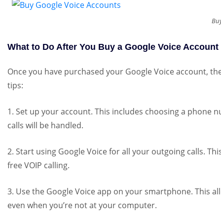
Buy
What to Do After You Buy a Google Voice Account
Once you have purchased your Google Voice account, there
tips:
1. Set up your account. This includes choosing a phone 
calls will be handled.
2. Start using Google Voice for all your outgoing calls. Thi
free VOIP calling.
3. Use the Google Voice app on your smartphone. This al
even when you’re not at your computer.