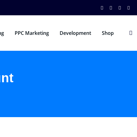
ng
PPC Marketing
Development
Shop
nt