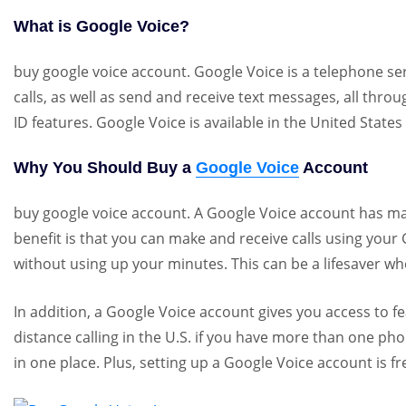
What is Google Voice?
buy google voice account. Google Voice is a telephone ser
calls, as well as send and receive text messages, all thro
ID features. Google Voice is available in the United Stat
Why You Should Buy a
Google Voice
Account
buy google voice account. A Google Voice account has ma
benefit is that you can make and receive calls using you
without using up your minutes. This can be a lifesaver 
In addition, a Google Voice account gives you access to fea
distance calling in the U.S. if you have more than one 
in one place. Plus, setting up a Google Voice account is f