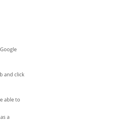
a Google
b and click
e able to
 as a