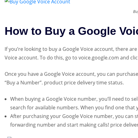
Bu
How to Buy a Google Voi
If you’re looking to buy a Google Voice account, there are
Voice account. To do this, go to voice.google.com and cli
Once you have a Google Voice account, you can purchase 
“Buy a Number”. product price delivery time status.
When buying a Google Voice number, you’ll need to sele
search for available numbers. When you find one that you
After purchasing your Google Voice number, you can star
forwarding number and start making calls! price deliver