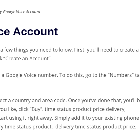
y Google Voice Account
ce Account
 a few things you need to know. First, you’ll need to create 
ck “Create an Account”.
a Google Voice number. To do this, go to the “Numbers” ta
ct a country and area code. Once you’ve done that, you’ll b
 like, click “Buy”. time status product price delivery,
t using it right away. Simply add it to your existing phone
y time status product. delivery time status product price.