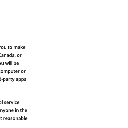
 you to make
Canada, or
u will be
 computer or
rd-party apps
ol service
anyone in the
at reasonable