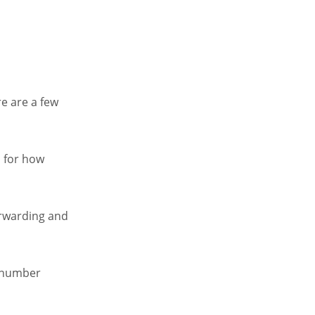
e are a few
s for how
forwarding and
e number