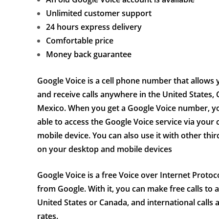
Unlimited customer support
24 hours express delivery
Comfortable price
Money back guarantee
Google Voice is a cell phone number that allows
and receive calls anywhere in the United States, 
Mexico. When you get a Google Voice number, yo
able to access the Google Voice service via your
mobile device. You can also use it with other thi
on your desktop and mobile devices
Google Voice is a free Voice over Internet Protoc
from Google. With it, you can make free calls to 
United States or Canada, and international calls 
rates.