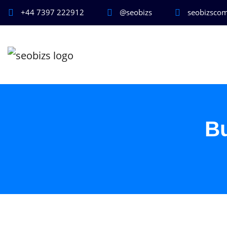
+44 7397 222912
@seobizs
seobizsco
B