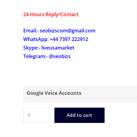
24 Hours Reply/Contact
Email:- seobizscom@gmail.com
WhatsApp: +44 7397 222912
Skype:- liveusamarket
Telegram:- @seobizs
Google Voice Accounts
Buy
Add to cart
Google
Voice