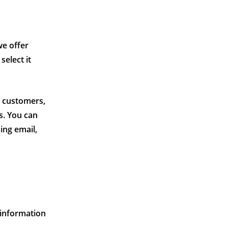
we offer
select it
e customers,
s. You can
ing email,
 information