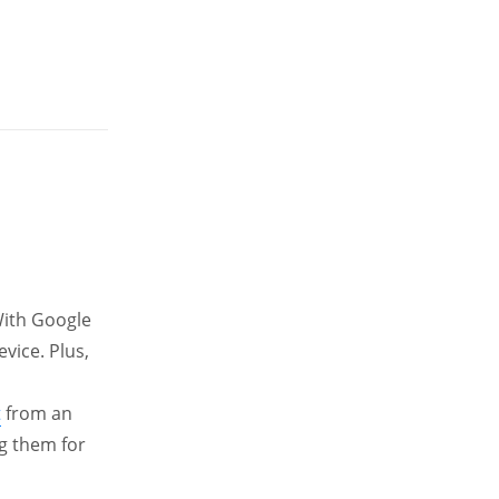
 With Google
vice. Plus,
t
from an
ng them for