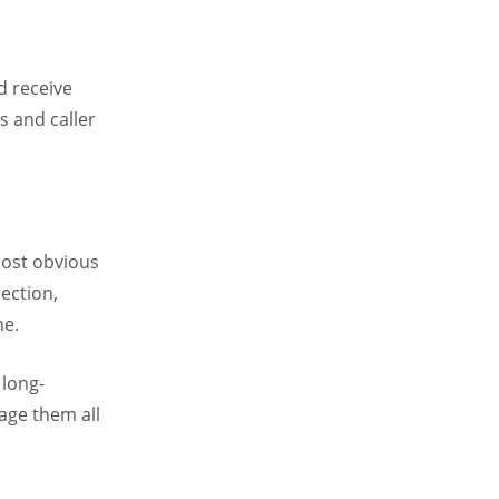
d receive
s and caller
most obvious
ection,
ne.
 long-
age them all