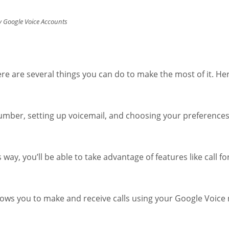
 Google Voice Accounts
 are several things you can do to make the most of it. Her
number, setting up voicemail, and choosing your preference
s way, you’ll be able to take advantage of features like call 
lows you to make and receive calls using your Google Voic