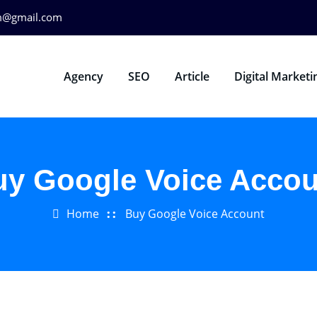
m@gmail.com
Agency
SEO
Article
Digital Marketi
uy Google Voice Accou
Home
Buy Google Voice Account