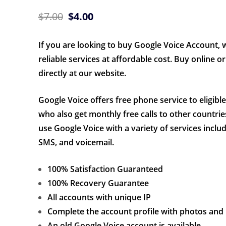
Original
Current
$
7.00
$
4.00
price
price
If you are looking to buy Google Voice Account, 
was:
is:
reliable services at affordable cost. Buy online or 
$7.00.
$4.00.
directly at our website.
Google Voice offers free phone service to eligibl
who also get monthly free calls to other countrie
use Google Voice with a variety of services includ
SMS, and voicemail.
100% Satisfaction Guaranteed
100% Recovery Guarantee
All accounts with unique IP
Complete the account profile with photos and
An old Google Voice account is available