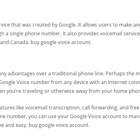
vice that was created by Google. It allows users to make an
ugh a single phone number. It also provides voicemail service
es and Canada. buy google voice account.
ny advantages over a traditional phone line. Perhaps the 
r Google Voice number from any device with an Internet conn
when you’re traveling or otherwise away from your home pho
tures like voicemail transcription, call forwarding, and free
phone number, you can use your Google Voice account to man
ree and easy. buy google voice account.