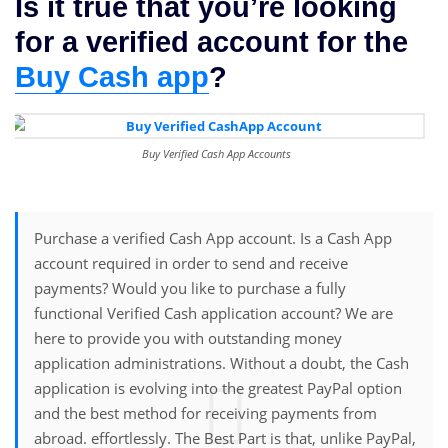
Is it true that you’re looking
for a verified account for the
Buy Cash app
?
Buy Verified Cash App Accounts
Purchase a verified Cash App account. Is a Cash App
account required in order to send and receive
payments? Would you like to purchase a fully
functional Verified Cash application account? We are
here to provide you with outstanding money
application administrations. Without a doubt, the Cash
application is evolving into the greatest PayPal option
and the best method for receiving payments from
abroad. effortlessly. The Best Part is that, unlike PayPal,