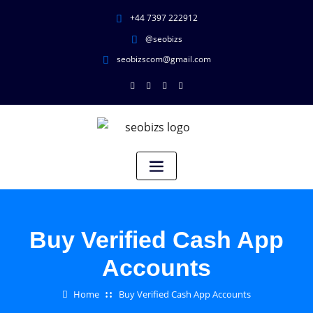
+44 7397 222912
@seobizs
seobizscom@gmail.com
Buy Verified Cash App
Accounts
Home
Buy Verified Cash App Accounts