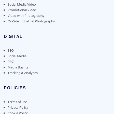
Social Media Video
Promotional Video
Video with Photography
On-Site Industrial Photography
DIGITAL
SEO
Social Media
PPC
Media Buying
Tracking & Analytics
POLICIES
Terms of use
Privacy Policy
Cookie Policy