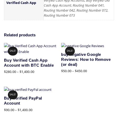
Verified Cash App Accounts, Buy Verified Old
Verified Cash App
Cash App Account, Routing Number 041,
Routing Number 042, Routing Number 072,
Routing Number 073
Related products
SALE!
SALE!
buy negative Google
Reviews: How to Remove
Buy Verified Cash App
(or deal)
Account with BTC Enable
Price
$
50.00
–
$
450.00
Price
$
280.00
–
$
1,400.00
range:
range:
This
This
$50.00
$280.00
product
product
through
through
has
has
$450.00
$1,400.00
SALE!
multiple
multiple
Buy Verified PayPal
variants.
variants.
Account
The
The
Price
$
90.00
–
$
1,400.00
options
options
range:
This