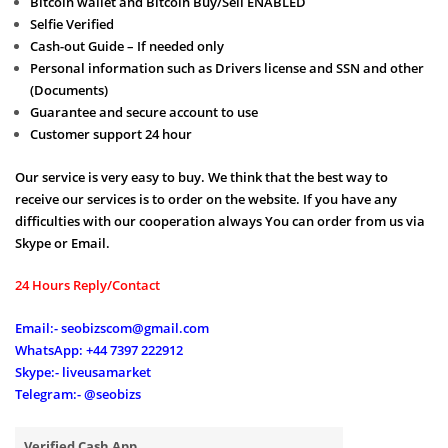
Bitcoin wallet and Bitcoin Buy/Sell ENABLED
Selfie Verified
Cash-out Guide – If needed only
Personal information such as Drivers license and SSN and other
(Documents)
Guarantee and secure account to use
Customer support 24 hour
Our service is very easy to buy. We think that the best way to
receive our services is to order on the website. If you have any
difficulties with our cooperation always You can order from us via
Skype or Email.
24 Hours Reply/Contact
Email:- seobizscom@gmail.com
WhatsApp: +44 7397 222912
Skype:- liveusamarket
Telegram:- @seobizs
Verified Cash App