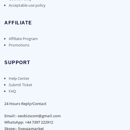
Acceptable use policy
AFFILIATE
Affiliate Program
Promotions
SUPPORT
Help Center
Submit Ticket
FAQ
24 Hours Reply/Contact
Email:- seobizscom@gmail.com
WhatsApp: +44 7397 222912
Skype:- liveusamarket