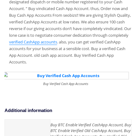
designated dispatch or mobile number registered to your Cash
Account. ” Buy vindicated Cash App Account. thus, Order now and
Buy Cash App Accounts From seobizs!! We are giving Stylish Quality,
verified CashApp Accounts at low rates. We also ensure 100 cash
reverse if our giving accounts don’t have completely vindicated. Our
lone case is to negotiate consumer dedication through completely
verified CashApp accounts
. also, you can get verified CashApp
accounts for your business at a sensible cost. Buy a verified Cash
App Account. old cash app account. Buy Verified Cash App
Accounts.
Buy Verified Cash App Accounts
Additional information
Buy BTC Enable Verified CashApp Account, Buy
BTC Enable Verified Old CashApp Account, Buy