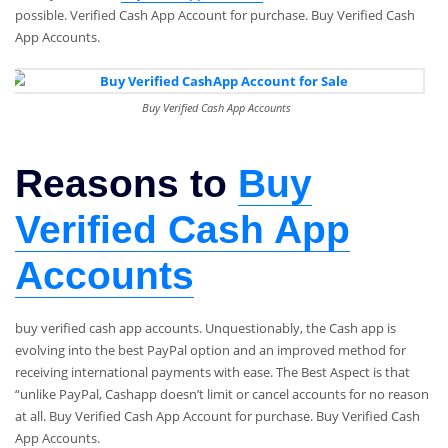
possible. Verified Cash App Account for purchase. Buy Verified Cash
App Accounts.
Buy Verified Cash App Accounts
Reasons to
Buy
Verified Cash App
Accounts
buy verified cash app accounts. Unquestionably, the Cash app is
evolving into the best PayPal option and an improved method for
receiving international payments with ease. The Best Aspect is that
“unlike PayPal, Cashapp doesn’t limit or cancel accounts for no reason
at all. Buy Verified Cash App Account for purchase. Buy Verified Cash
App Accounts.