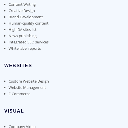
Content Writing
Creative Design
Brand Development
Human-quality content
High DA sites list
News publishing
Integrated SEO services
White label reports
WEBSITES
Custom Website Design
Website Management
E-Commerce
VISUAL
Company Video