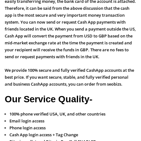
easily transferring money, the bank card of the account is attached.
Therefore, it can be said from the above discussion that the cash
app is the most secure and very important money transaction
system. You can now send or request Cash App payments with
friends located in the UK. When you send a payment outside the US,
Cash App will convert the payment from USD to GBP based on the
mid-market exchange rate at the time the payment is created and
your recipient will receive the funds in GBP. There are no fees to
send or request payments with friends in the UK.
We provide 100% secure and fully verified CashApp accounts at the
best price. If you want secure, stable, and fully verified personal
and business CashApp accounts, you can order from seobizs.
Our Service Quality-
100% phone verified USA, UK, and other countries
Email login access
Phone login access
Cash App login access + Tag Change