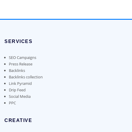
may
may
$90.00
product
be
be
through
has
chosen
chosen
$1,400.00
multiple
on
on
variants.
the
the
The
product
product
options
page
page
SERVICES
may
be
chosen
SEO Campaigns
on
Press Release
the
Backlinks
product
Backlinks collection
page
Link Pyramid
Drip Feed
Social Media
PPC
CREATIVE