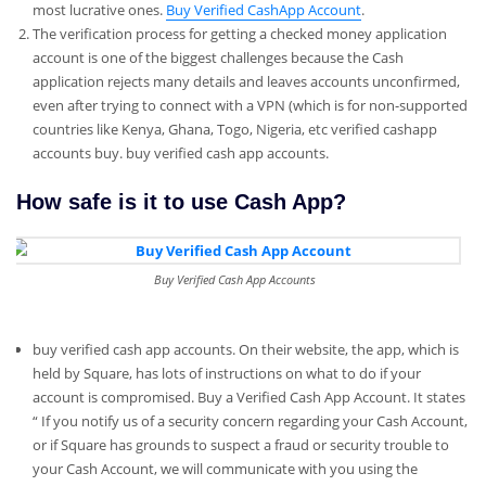
most lucrative ones.
Buy Verified CashApp Account
.
The verification process for getting a checked money application
account is one of the biggest challenges because the Cash
application rejects many details and leaves accounts unconfirmed,
even after trying to connect with a VPN (which is for non-supported
countries like Kenya, Ghana, Togo, Nigeria, etc verified cashapp
accounts buy. buy verified cash app accounts.
How safe is it to use Cash App?
Buy Verified Cash App Accounts
buy verified cash app accounts. On their website, the app, which is
held by Square, has lots of instructions on what to do if your
account is compromised. Buy a Verified Cash App Account. It states
“ If you notify us of a security concern regarding your Cash Account,
or if Square has grounds to suspect a fraud or security trouble to
your Cash Account, we will communicate with you using the