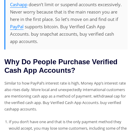
Cashapp
doesn’t limit or suspend accounts excessively.
Never worry because that is the main reason you are
here in the first place. So let’s move on and find out if
PayPal
supports bitcoin. Buy Verified Cash App
Accounts. buy snapchat accounts, buy verified cash
app accounts.
Why Do People Purchase Verified
Cash App Accounts?
Similar to how PayPal’s interest rate is high, Money App’s interest rate
also rises daily. More local and unexpectedly international customers
are mentioning cash app as a method of payment. withdrawal cap for
the verified cash app. Buy Verified Cash App Accounts. buy verified
cashapp accounts.
If you don’t have one and that is the only payment method they
would accept, you may lose some customers, including some of the