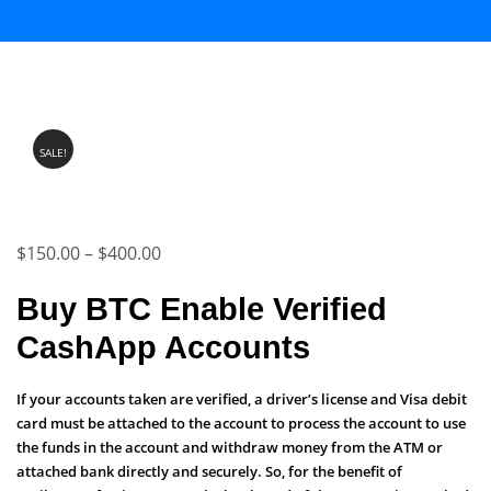
SALE!
Price
$
150.00
–
$
400.00
range:
Buy BTC Enable Verified
$150.00
CashApp Accounts
through
$400.00
If your accounts taken are verified, a driver’s license and Visa debit
card must be attached to the account to process the account to use
the funds in the account and withdraw money from the ATM or
attached bank directly and securely. So, for the benefit of