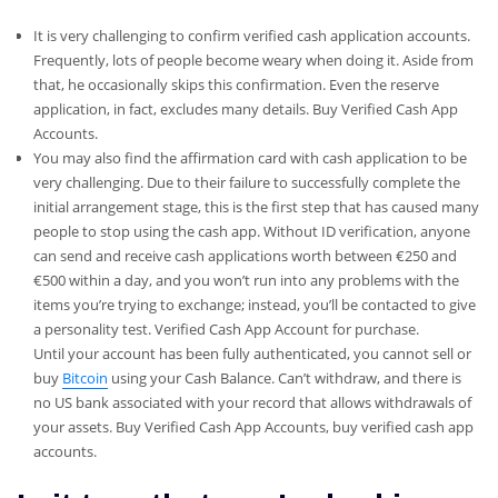
It is very challenging to confirm verified cash application accounts.
Frequently, lots of people become weary when doing it. Aside from
that, he occasionally skips this confirmation. Even the reserve
application, in fact, excludes many details. Buy Verified Cash App
Accounts.
You may also find the affirmation card with cash application to be
very challenging. Due to their failure to successfully complete the
initial arrangement stage, this is the first step that has caused many
people to stop using the cash app. Without ID verification, anyone
can send and receive cash applications worth between €250 and
€500 within a day, and you won’t run into any problems with the
items you’re trying to exchange; instead, you’ll be contacted to give
a personality test. Verified Cash App Account for purchase.
Until your account has been fully authenticated, you cannot sell or
buy
Bitcoin
using your Cash Balance. Can’t withdraw, and there is
no US bank associated with your record that allows withdrawals of
your assets. Buy Verified Cash App Accounts, buy verified cash app
accounts.