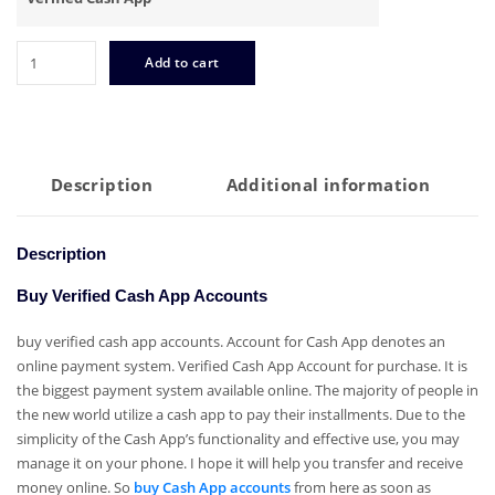
Buy
Add to cart
Verified
Cash
App
Accounts
quantity
Description
Additional information
Description
Buy Verified Cash App Accounts
buy verified cash app accounts. Account for Cash App denotes an
online payment system. Verified Cash App Account for purchase. It is
the biggest payment system available online. The majority of people in
the new world utilize a cash app to pay their installments. Due to the
simplicity of the Cash App’s functionality and effective use, you may
manage it on your phone. I hope it will help you transfer and receive
money online. So
buy Cash App accounts
from here as soon as