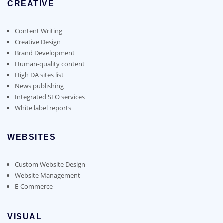
CREATIVE
Content Writing
Creative Design
Brand Development
Human-quality content
High DA sites list
News publishing
Integrated SEO services
White label reports
WEBSITES
Custom Website Design
Website Management
E-Commerce
VISUAL