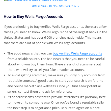
BUY VERIFIED WELLS FARGO ACCOUNTS
How to Buy Wells Fargo Accounts
If you are looking to buy verified Wells Fargo accounts, there are a few
things you need to know. Wells Fargo is one of the largest banks in the
United States and has over 6,000 branches nationwide. This means
that there are a lot of people with Wells Fargo accounts.
The good news is that you can
buy verified Wells Fargo accounts
from a reliable source. The bad news is that you need to be careful
about who you buy them from. There are a lot of scammers out
there who will try to sell you fake or stolen accounts.
To avoid getting scammed, make sure you only buy accounts from
reputable sources. A good place to start your search is on forums
and online marketplace websites. Once you find a few potential
sellers, contact them and ask for references.
If the seller seems hesitant to provide references, it’s probably best
to move on to someone else. Once you’ve found a reputable seller,
the next step is to negotiate a price. Be sure to agree on a price