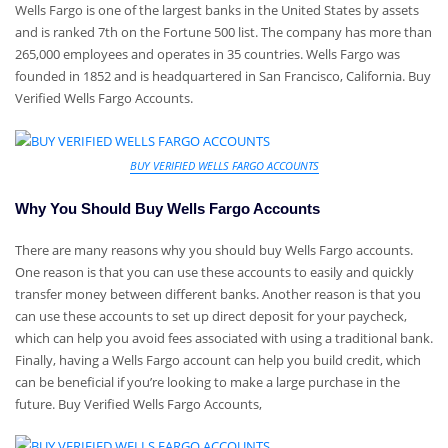
Wells Fargo is one of the largest banks in the United States by assets
and is ranked 7th on the Fortune 500 list. The company has more than
265,000 employees and operates in 35 countries. Wells Fargo was
founded in 1852 and is headquartered in San Francisco, California. Buy
Verified Wells Fargo Accounts.
BUY VERIFIED WELLS FARGO ACCOUNTS
Why You Should Buy Wells Fargo Accounts
There are many reasons why you should buy Wells Fargo accounts.
One reason is that you can use these accounts to easily and quickly
transfer money between different banks. Another reason is that you
can use these accounts to set up direct deposit for your paycheck,
which can help you avoid fees associated with using a traditional bank.
Finally, having a Wells Fargo account can help you build credit, which
can be beneficial if you’re looking to make a large purchase in the
future. Buy Verified Wells Fargo Accounts,