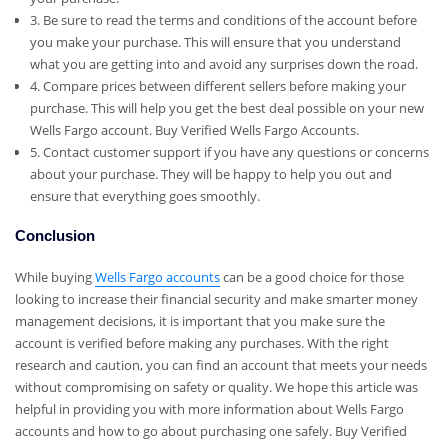
3. Be sure to read the terms and conditions of the account before
you make your purchase. This will ensure that you understand
what you are getting into and avoid any surprises down the road.
4. Compare prices between different sellers before making your
purchase. This will help you get the best deal possible on your new
Wells Fargo account. Buy Verified Wells Fargo Accounts.
5. Contact customer support if you have any questions or concerns
about your purchase. They will be happy to help you out and
ensure that everything goes smoothly.
Conclusion
While buying
Wells Fargo accounts
can be a good choice for those
looking to increase their financial security and make smarter money
management decisions, it is important that you make sure the
account is verified before making any purchases. With the right
research and caution, you can find an account that meets your needs
without compromising on safety or quality. We hope this article was
helpful in providing you with more information about Wells Fargo
accounts and how to go about purchasing one safely. Buy Verified