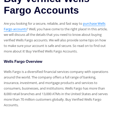
Fargo Accounts
Are you looking for a secure, reliable, and fast way to
purchase Wells
Fargo accounts
? Well, you have come to the right place! In this article,
we will discuss all the details that you need to know about buying
verified Wells Fargo accounts. We will also provide some tips on how
to make sure your account is safe and secure. So read on to find out
more about it! Buy Verified Wells Fargo Accounts.
Wells Fargo Overview
Wells Fargo is a diversified financial services company with operations
around the world. The company offers a full range of banking,
insurance, investment, and mortgage products and services to
consumers, businesses, and institutions. Wells Fargo has more than
8,000 retail branches and 13,000 ATMs in the United States and serves
more than 70 million customers globally. Buy Verified Wells Fargo
Accounts,