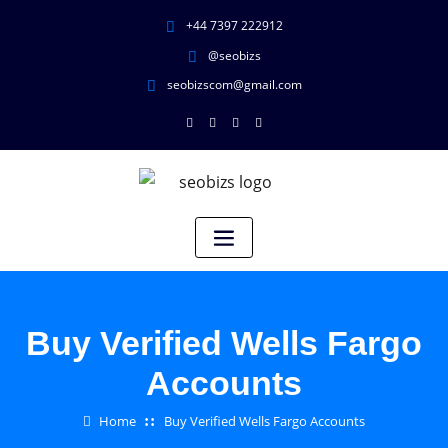
+44 7397 222912
@seobizs
seobizscom@gmail.com
Buy Verified Wells Fargo
Accounts
Home
Buy Verified Wells Fargo Accounts