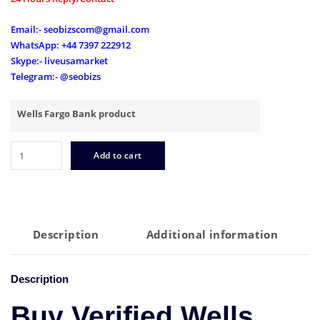
Email:- seobizscom@gmail.com
WhatsApp: +44 7397 222912
Skype:- liveusamarket
Telegram:- @seobizs
Wells Fargo Bank product
Buy
Add to cart
Verified
Wells
Fargo
Accounts
quantity
Description
Additional information
Description
Buy Verified Wells