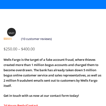
SALE!
(
10
customer reviews)
Rated
10
5.00
out of 5
Price
$
250.00
–
$
400.00
based on
customer
range:
ratings
Wells Fargo is the target of a fake account fraud, where thieves
$250.00
created more than 1 million bogus accounts and charged them to
through
become overdrawn. The bank has already taken down 5 million
$400.00
bogus online customer service and sales representatives, as well as
2 million fraudulent emails sent out to customers by Wells Fargo
itself.
Get in touch with us now at our contact form today!
24 Hours Reply/Contact