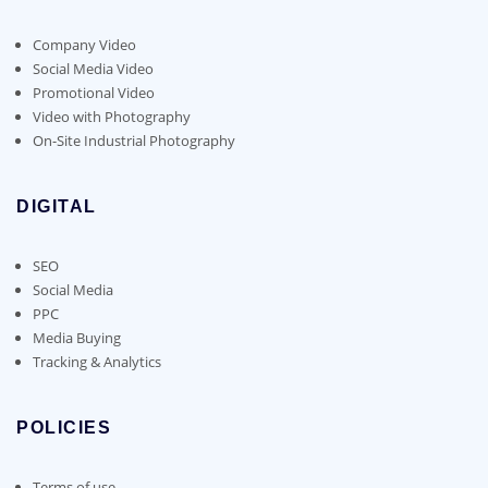
Company Video
Social Media Video
Promotional Video
Video with Photography
On-Site Industrial Photography
DIGITAL
SEO
Social Media
PPC
Media Buying
Tracking & Analytics
POLICIES
Terms of use