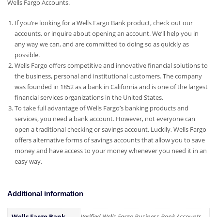
Wells Fargo Accounts.
If you’re looking for a Wells Fargo Bank product, check out our
accounts, or inquire about opening an account. We’ll help you in
any way we can, and are committed to doing so as quickly as
possible.
Wells Fargo offers competitive and innovative financial solutions to
the business, personal and institutional customers. The company
was founded in 1852 as a bank in California and is one of the largest
financial services organizations in the United States.
To take full advantage of Wells Fargo’s banking products and
services, you need a bank account. However, not everyone can
open a traditional checking or savings account. Luckily, Wells Fargo
offers alternative forms of savings accounts that allow you to save
money and have access to your money whenever you need it in an
easy way.
Additional information
Wells Fargo Bank
Verified Wells Fargo Business Bank Accounts,