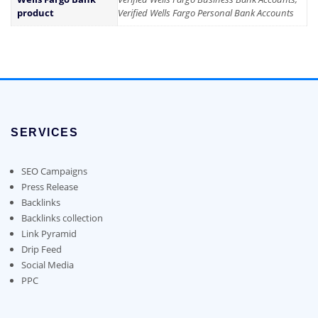
product
Verified Wells Fargo Personal Bank Accounts
SERVICES
SEO Campaigns
Press Release
Backlinks
Backlinks collection
Link Pyramid
Drip Feed
Social Media
PPC