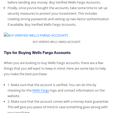
before sending any money. Buy Verified Wells Fargo Accounts,
Finally, once you’ve bought the accounts, take some time to set up
security measures to protect your investment. This includes
creating strong passwords and setting up two-factor authentication
if available. Buy Verified Wells Fargo Accounts,
BUY VERIFIED WELLS FARGO ACCOUNTS
Tips for Buying Wells Fargo Accounts
When you are looking to buy Wells Fargo accounts, there are a few
things that you will want to keep in mind. Here are some tips to help
you make the best purchase:
1. Make sure that the account is verified. You can do this by
checking for the
Wells Fargo
logo and contact information on the
website.
2. Make sure that the account comes with a money-back guarantee.
This will give you peace of mind in case something goes wrong with
your purchase.