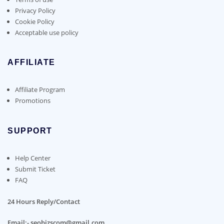
Privacy Policy
Cookie Policy
Acceptable use policy
AFFILIATE
Affiliate Program
Promotions
SUPPORT
Help Center
Submit Ticket
FAQ
24 Hours Reply/Contact
Email:- seobizscom@gmail.com