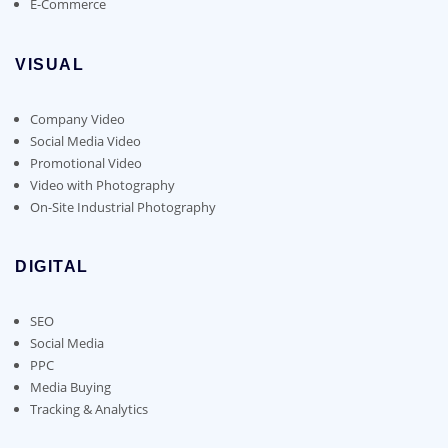
E-Commerce
VISUAL
Company Video
Social Media Video
Promotional Video
Video with Photography
On-Site Industrial Photography
DIGITAL
SEO
Social Media
PPC
Media Buying
Tracking & Analytics