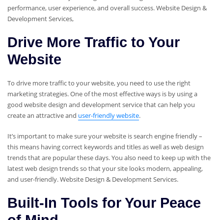
performance, user experience, and overall success. Website Design &
Development Services,
Drive More Traffic to Your
Website
To drive more traffic to your website, you need to use the right
marketing strategies. One of the most effective ways is by using a
good website design and development service that can help you
create an attractive and
user-friendly website
.
It’s important to make sure your website is search engine friendly –
this means having correct keywords and titles as well as web design
trends that are popular these days. You also need to keep up with the
latest web design trends so that your site looks modern, appealing,
and user-friendly. Website Design & Development Services.
Built-In Tools for Your Peace