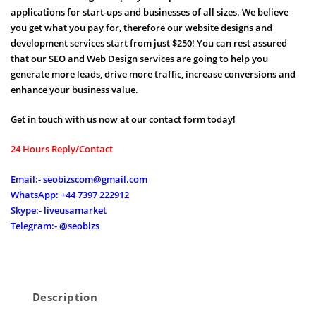
applications for start-ups and businesses of all sizes. We believe
you get what you pay for, therefore our website designs and
development services start from just $250! You can rest assured
that our SEO and Web Design services are going to help you
generate more leads, drive more traffic, increase conversions and
enhance your business value.
Get in touch with us now at our contact form today!
24 Hours Reply/Contact
Email:- seobizscom@gmail.com
WhatsApp: +44 7397 222912
Skype:- liveusamarket
Telegram:- @seobizs
Description