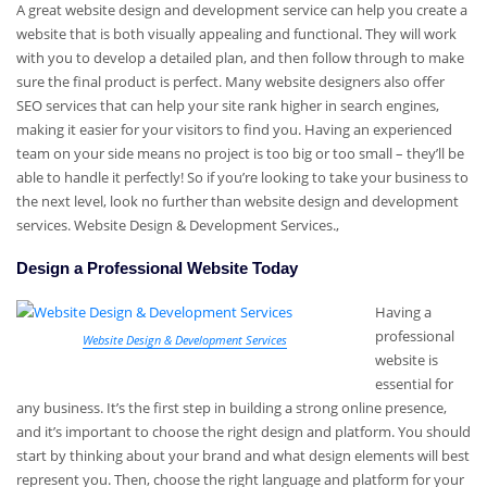
A great website design and development service can help you create a
website that is both visually appealing and functional. They will work
with you to develop a detailed plan, and then follow through to make
sure the final product is perfect. Many website designers also offer
SEO services that can help your site rank higher in search engines,
making it easier for your visitors to find you. Having an experienced
team on your side means no project is too big or too small – they’ll be
able to handle it perfectly! So if you’re looking to take your business to
the next level, look no further than website design and development
services. Website Design & Development Services.,
Design a Professional Website Today
Having a
professional
Website Design & Development Services
website is
essential for
any business. It’s the first step in building a strong online presence,
and it’s important to choose the right design and platform. You should
start by thinking about your brand and what design elements will best
represent you. Then, choose the right language and platform for your