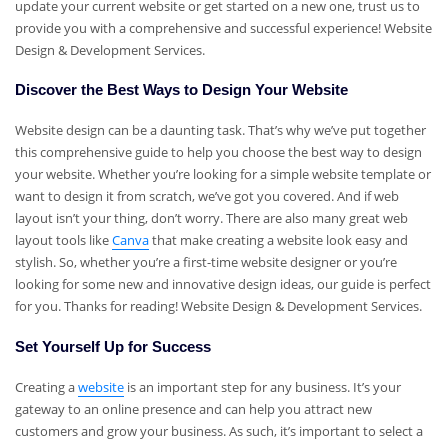
update your current website or get started on a new one, trust us to
provide you with a comprehensive and successful experience! Website
Design & Development Services.
Discover the Best Ways to Design Your Website
Website design can be a daunting task. That’s why we’ve put together
this comprehensive guide to help you choose the best way to design
your website. Whether you’re looking for a simple website template or
want to design it from scratch, we’ve got you covered. And if web
layout isn’t your thing, don’t worry. There are also many great web
layout tools like
Canva
that make creating a website look easy and
stylish. So, whether you’re a first-time website designer or you’re
looking for some new and innovative design ideas, our guide is perfect
for you. Thanks for reading! Website Design & Development Services.
Set Yourself Up for Success
Creating a
website
is an important step for any business. It’s your
gateway to an online presence and can help you attract new
customers and grow your business. As such, it’s important to select a