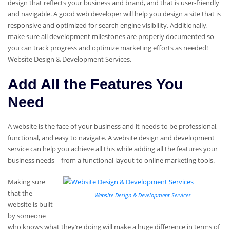
design that reflects your business and brand, and that is user-friendly
and navigable. A good web developer will help you design a site that is
responsive and optimized for search engine visibility. Additionally,
make sure all development milestones are properly documented so
you can track progress and optimize marketing efforts as needed!
Website Design & Development Services.
Add All the Features You
Need
A website is the face of your business and it needs to be professional,
functional, and easy to navigate. A website design and development
service can help you achieve all this while adding all the features your
business needs – from a functional layout to online marketing tools.
Making sure
that the
Website Design & Development Services
website is built
by someone
who knows what they’re doing will make a huge difference in terms of