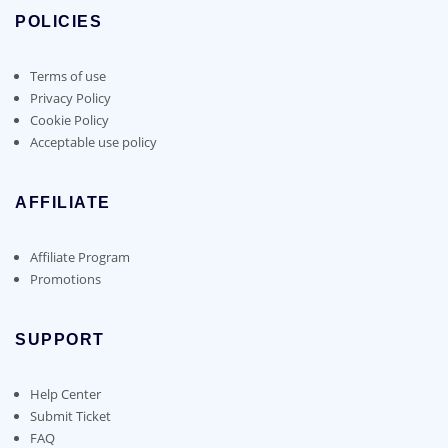
POLICIES
Terms of use
Privacy Policy
Cookie Policy
Acceptable use policy
AFFILIATE
Affiliate Program
Promotions
SUPPORT
Help Center
Submit Ticket
FAQ