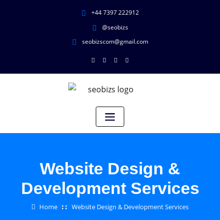
+44 7397 222912
@seobizs
seobizscom@gmail.com
Website Design &
Development Services
Home
Website Design & Development Services