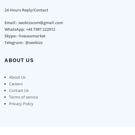
24 Hours Reply/Contact
Email:- seobizscom@gmail.com
WhatsApp: +44 7397 222912
Skype:- liveusamarket
Telegram:- @seobizs
ABOUT US
About Us
Careers
Contact Us
Terms of service
Privacy Policy