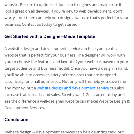
website. Be sure to optimize it for search engines and make sure it
looks great on all devices. If you’re new to web development, don’t
worry – our team can help you design a website that’s perfect for your
business. Contact us today to get started!
Get Started with a Designer-Made Template
A website design and development service can help you create a
website that is perfect for your business. The designer will work with
you to choose the features and layout of your website, based on your
target audience and business model. Once you have a design in hand,
you’ll be able to access a variety of templates that are designed
specifically for small businesses. Not only will this help you save time
and money, but a
website design and development service
can also
increase traffic, leads, and sales. So why wait? Get started today and
see the difference a well-designed website can make! Website Design &
Development Services,
Conclusion
Website design & development services can be a daunting task, but