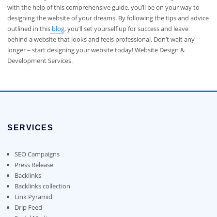
with the help of this comprehensive guide, you’ll be on your way to
designing the website of your dreams. By following the tips and advice
outlined in this
blog
, you’ll set yourself up for success and leave
behind a website that looks and feels professional. Don’t wait any
longer – start designing your website today! Website Design &
Development Services.
SERVICES
SEO Campaigns
Press Release
Backlinks
Backlinks collection
Link Pyramid
Drip Feed