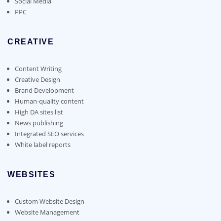
Social Media
PPC
CREATIVE
Content Writing
Creative Design
Brand Development
Human-quality content
High DA sites list
News publishing
Integrated SEO services
White label reports
WEBSITES
Custom Website Design
Website Management