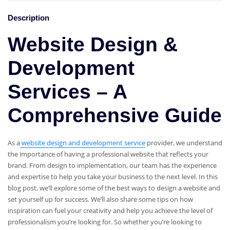
Description
Website Design &
Development
Services – A
Comprehensive Guide
As a
website design and development service
provider, we understand
the importance of having a professional website that reflects your
brand. From design to implementation, our team has the experience
and expertise to help you take your business to the next level. In this
blog post, we’ll explore some of the best ways to design a website and
set yourself up for success. We’ll also share some tips on how
inspiration can fuel your creativity and help you achieve the level of
professionalism you’re looking for. So whether you’re looking to