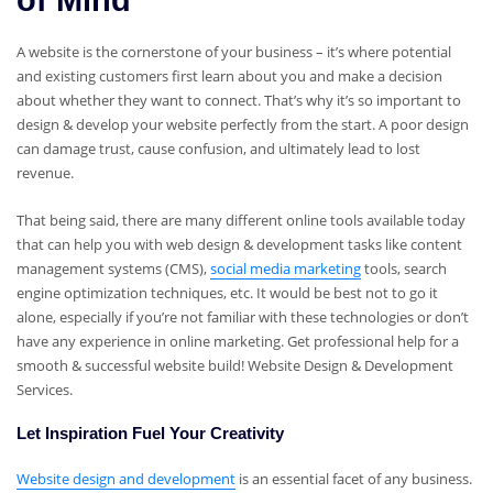
of Mind
A website is the cornerstone of your business – it’s where potential
and existing customers first learn about you and make a decision
about whether they want to connect. That’s why it’s so important to
design & develop your website perfectly from the start. A poor design
can damage trust, cause confusion, and ultimately lead to lost
revenue.
That being said, there are many different online tools available today
that can help you with web design & development tasks like content
management systems (CMS),
social media marketing
tools, search
engine optimization techniques, etc. It would be best not to go it
alone, especially if you’re not familiar with these technologies or don’t
have any experience in online marketing. Get professional help for a
smooth & successful website build! Website Design & Development
Services.
Let Inspiration Fuel Your Creativity
Website design and development
is an essential facet of any business.