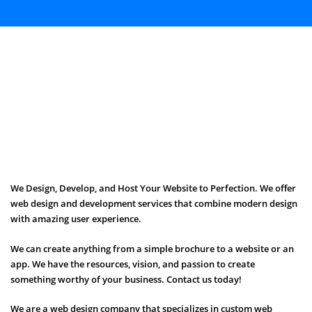
We Design, Develop, and Host Your Website to Perfection. We offer
web design and development services that combine modern design
with amazing user experience.
We can create anything from a simple brochure to a website or an
app. We have the resources, vision, and passion to create
something worthy of your business. Contact us today!
We are a web design company that specializes in custom web